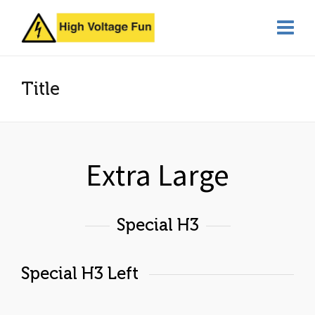
Title
Extra Large
Special H3
Special H3 Left