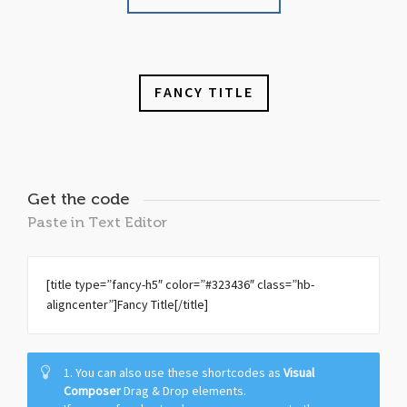
FANCY TITLE
Get the code
Paste in Text Editor
[title type=”fancy-h5″ color=”#323436″ class=”hb-
aligncenter”]Fancy Title[/title]
1. You can also use these shortcodes as
Visual
Composer
Drag & Drop elements.