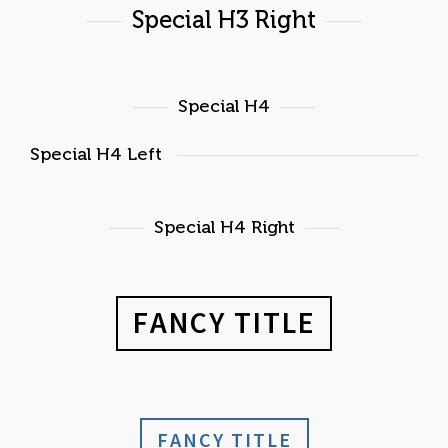
Special H3 Right
Special H4
Special H4 Left
Special H4 Right
FANCY TITLE
FANCY TITLE