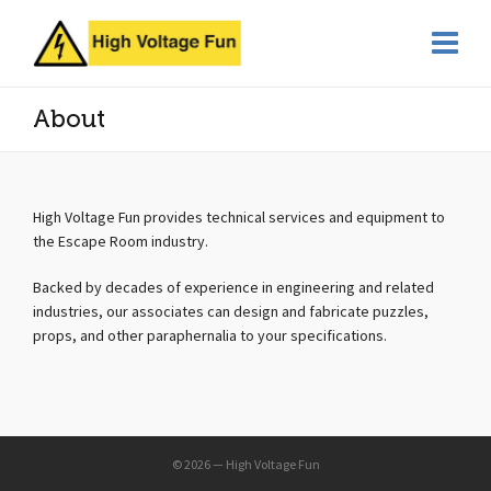
About
High Voltage Fun provides technical services and equipment to
the Escape Room industry.
Backed by decades of experience in engineering and related
industries, our associates can design and fabricate puzzles,
props, and other paraphernalia to your specifications.
© 2026 — High Voltage Fun