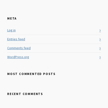
META
Log in
Entries feed
Comments feed
WordPress.org
MOST COMMENTED POSTS
RECENT COMMENTS