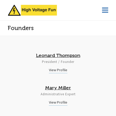
Founders
Leonard Thompson
President / Founder
View Profile
Mary Miller
Administrative Expert
View Profile