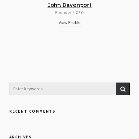
John Davenport
Founder / CEO
View Profile
RECENT COMMENTS
ARCHIVES