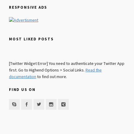
RESPONSIVE ADS
MOST LIKED POSTS
[Twitter Widget Error] You need to authenticate your Twitter App
first. Go to Highend Options > Social Links.
Read the
documentation
to find out more.
FIND US ON