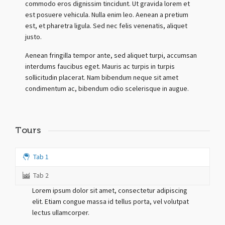
commodo eros dignissim tincidunt. Ut gravida lorem et
est posuere vehicula. Nulla enim leo. Aenean a pretium
est, et pharetra ligula. Sed nec felis venenatis, aliquet
justo.
Aenean fringilla tempor ante, sed aliquet turpi, accumsan
interdums faucibus eget. Mauris ac turpis in turpis
sollicitudin placerat. Nam bibendum neque sit amet
condimentum ac, bibendum odio scelerisque in augue.
Tours
Tab 1
Tab 2
Lorem ipsum dolor sit amet, consectetur adipiscing
elit. Etiam congue massa id tellus porta, vel volutpat
lectus ullamcorper.