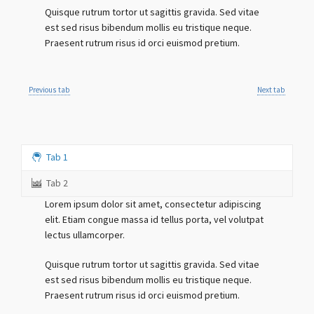
Quisque rutrum tortor ut sagittis gravida. Sed vitae
est sed risus bibendum mollis eu tristique neque.
Praesent rutrum risus id orci euismod pretium.
Previous tab
Next tab
Tab 1
Tab 2
Lorem ipsum dolor sit amet, consectetur adipiscing
elit. Etiam congue massa id tellus porta, vel volutpat
lectus ullamcorper.
Quisque rutrum tortor ut sagittis gravida. Sed vitae
est sed risus bibendum mollis eu tristique neque.
Praesent rutrum risus id orci euismod pretium.