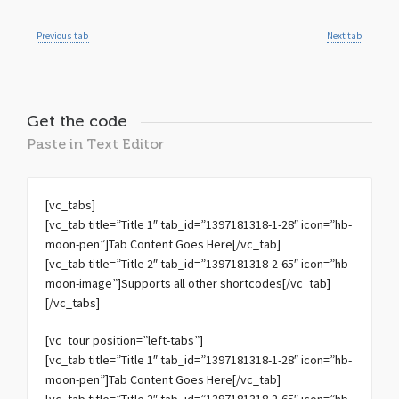
Previous tab
Next tab
Get the code
Paste in Text Editor
[vc_tabs]
[vc_tab title=”Title 1″ tab_id=”1397181318-1-28″ icon=”hb-
moon-pen”]Tab Content Goes Here[/vc_tab]
[vc_tab title=”Title 2″ tab_id=”1397181318-2-65″ icon=”hb-
moon-image”]Supports all other shortcodes[/vc_tab]
[/vc_tabs]
[vc_tour position=”left-tabs”]
[vc_tab title=”Title 1″ tab_id=”1397181318-1-28″ icon=”hb-
moon-pen”]Tab Content Goes Here[/vc_tab]