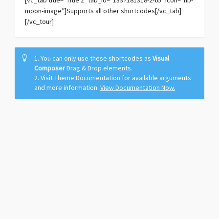
[vc_tab title=”Title 2″ tab_id=”1397181318-2-65″ icon=”hb-
moon-image”]Supports all other shortcodes[/vc_tab]
[/vc_tour]
1. You can only use these shortcodes as
Visual
Composer
Drag & Drop elements.
2. Visit Theme Documentation for available arguments
and more information.
View Documentation Now.