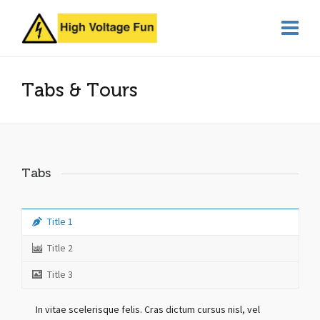
Tabs & Tours
Tabs
Title 1
Title 2
Title 3
In vitae scelerisque felis. Cras dictum cursus nisl, vel