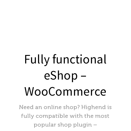
Fully functional
eShop –
WooCommerce
Need an online shop? Highend is
fully compatible with the most
popular shop plugin –