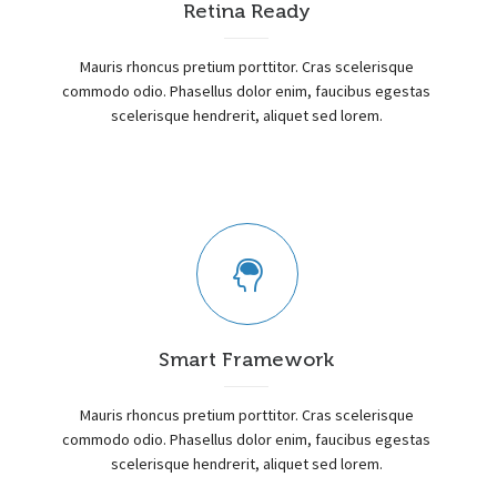
Retina Ready
Mauris rhoncus pretium porttitor. Cras scelerisque
commodo odio. Phasellus dolor enim, faucibus egestas
scelerisque hendrerit, aliquet sed lorem.
Smart Framework
Mauris rhoncus pretium porttitor. Cras scelerisque
commodo odio. Phasellus dolor enim, faucibus egestas
scelerisque hendrerit, aliquet sed lorem.