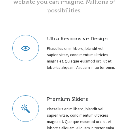
website you can imagine. Millions of
possibilities.
Ultra Responsive Design
Phasellus enim libero, blandit vel
sapien vitae, condimentum ultricies
magna et. Quisque euismod orci ut et
lobortis aliquam. Aliquam in tortor enim.
Premium Sliders
Phasellus enim libero, blandit vel
sapien vitae, condimentum ultricies
magna et. Quisque euismod orci ut et
lobortis aliquam. Aliquam in tortor enim.