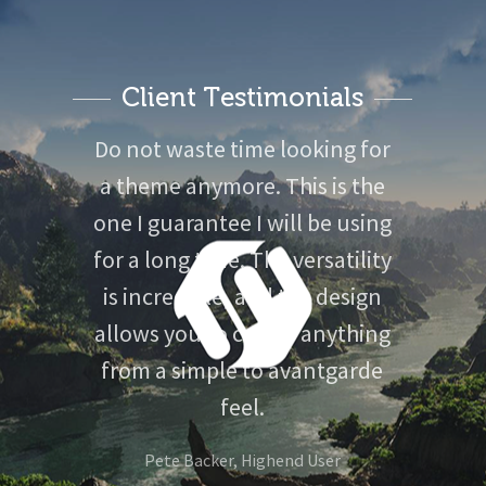
Client Testimonials
Do not waste time looking for
a theme anymore. This is the
one I guarantee I will be using
for a long time. The versatility
is incredible, and the design
allows you to create anything
from a simple to avantgarde
feel.
Voxellab Studio
Pete Backer, Highend User