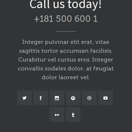
Call us today!
+181 500 600 1
Integer pulvinar elit erat, vitae
sagittis tortor accumsan facilisis.
Curabitur vel cursus eros. Integer
convallis sodales dolor, at feugiat
dolor laoreet vel.