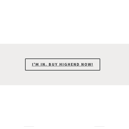
I'M IN. BUY HIGHEND NOW!
Interesting Facts