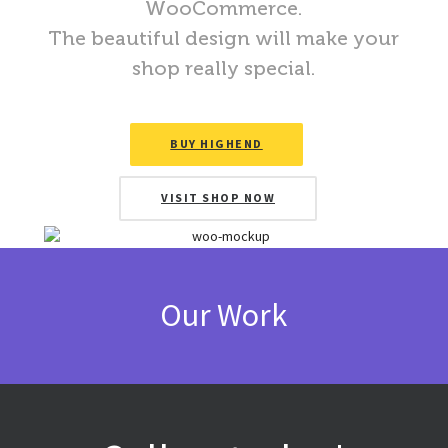
WooCommerce.
The beautiful design will make your
shop really special.
BUY HIGHEND
VISIT SHOP NOW
Our Work