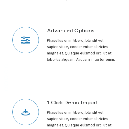
Advanced Options
Phasellus enim libero, blandit vel
sapien vitae, condimentum ultricies
magna et. Quisque euismod orci ut et
lobortis aliquam. Aliquam in tortor enim.
1 Click Demo Import
Phasellus enim libero, blandit vel
sapien vitae, condimentum ultricies
magna et. Quisque euismod orci ut et