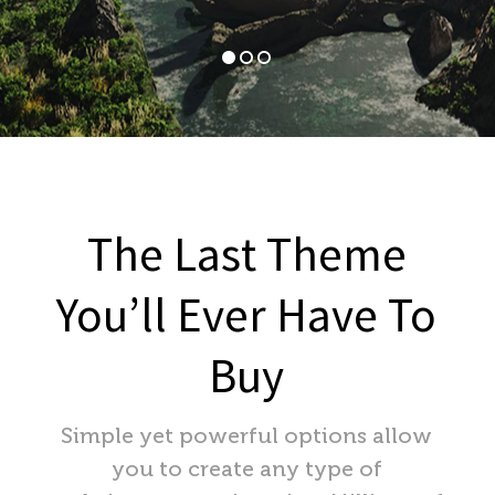
The Last Theme
You’ll Ever Have To
Buy
Simple yet powerful options allow
you to create any type of