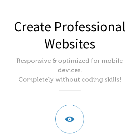
Create Professional
Websites
Responsive & optimized for mobile
devices.
Completely without coding skills!