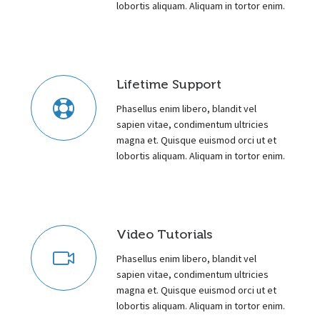
lobortis aliquam. Aliquam in tortor enim.
Lifetime Support
Phasellus enim libero, blandit vel
sapien vitae, condimentum ultricies
magna et. Quisque euismod orci ut et
lobortis aliquam. Aliquam in tortor enim.
Video Tutorials
Phasellus enim libero, blandit vel
sapien vitae, condimentum ultricies
magna et. Quisque euismod orci ut et
lobortis aliquam. Aliquam in tortor enim.