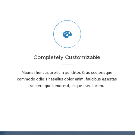
Completely Customizable
Mauris rhoncus pretium porttitor. Cras scelerisque
commodo odio. Phasellus dolor enim, faucibus egestas
scelerisque hendrerit, aliquet sed lorem.