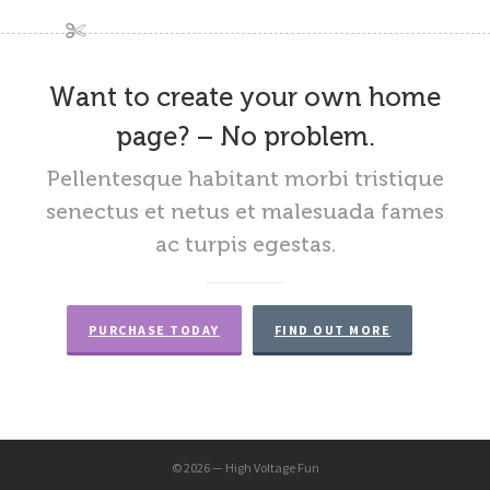
Want to create your own home
page? – No problem.
Pellentesque habitant morbi tristique
senectus et netus et malesuada fames
ac turpis egestas.
PURCHASE TODAY
FIND OUT MORE
© 2026 — High Voltage Fun