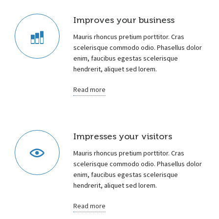
Improves your business
Mauris rhoncus pretium porttitor. Cras
scelerisque commodo odio. Phasellus dolor
enim, faucibus egestas scelerisque
hendrerit, aliquet sed lorem.
Read more
Impresses your visitors
Mauris rhoncus pretium porttitor. Cras
scelerisque commodo odio. Phasellus dolor
enim, faucibus egestas scelerisque
hendrerit, aliquet sed lorem.
Read more