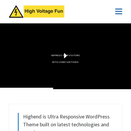
IMPRESS YOUR VISITORS
WITH VIDEO SECTIONS
Highend is Ultra Responsive WordPress
Theme built on latest technologies and