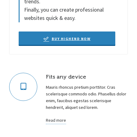
trends.
Finally, you can create professional
websites quick & easy.
BUY HIGHEND NOW
Fits any device
Mauris rhoncus pretium porttitor. Cras
scelerisque commodo odio. Phasellus dolor
enim, faucibus egestas scelerisque
hendrerit, aliquet sed lorem.
Read more