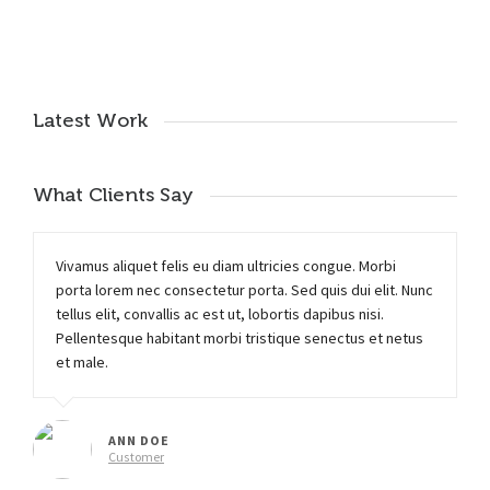
Latest Work
What Clients Say
Vivamus aliquet felis eu diam ultricies congue. Morbi
porta lorem nec consectetur porta. Sed quis dui elit. Nunc
tellus elit, convallis ac est ut, lobortis dapibus nisi.
Pellentesque habitant morbi tristique senectus et netus
et male.
ANN DOE
Customer