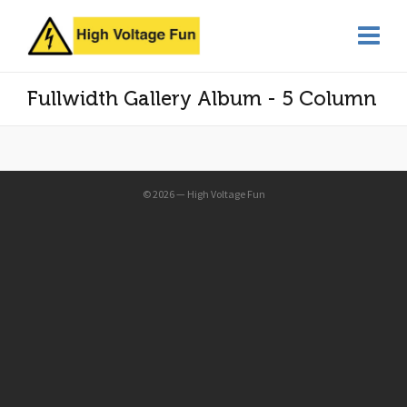
Fullwidth Gallery Album - 5 Column
© 2026 — High Voltage Fun