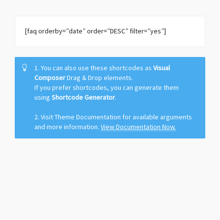
[faq orderby=”date” order=”DESC” filter=”yes”]
1. You can also use these shortcodes as
Visual
Composer
Drag & Drop elements.
If you prefer shortcodes, you can generate them
using
Shortcode Generator
.
2. Visit Theme Documentation for available arguments
and more information.
View Documentation Now.