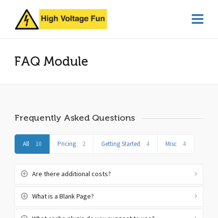
FAQ Module
Frequently Asked Questions
All
10
Pricing
2
Getting Started
4
Misc
4
Are there additional costs?
What is a Blank Page?