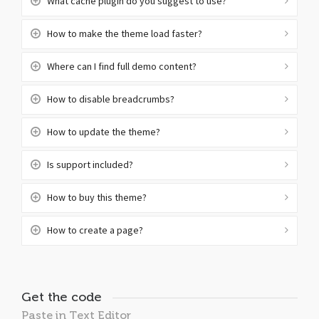
What cache plugin do you suggest to use?
How to make the theme load faster?
Where can I find full demo content?
How to disable breadcrumbs?
How to update the theme?
Is support included?
How to buy this theme?
How to create a page?
Get the code
Paste in Text Editor