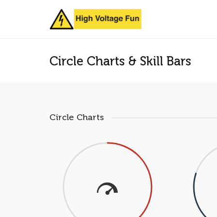
Circle Charts & Skill Bars
Circle Charts