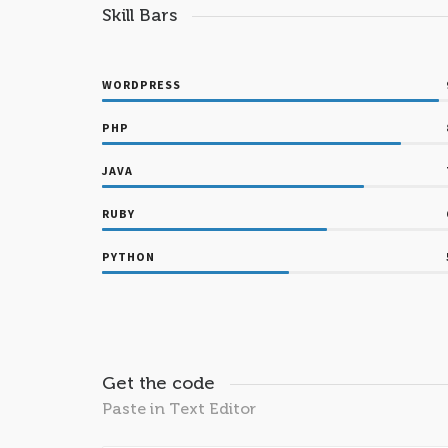
Skill Bars
WORDPRESS
PHP
JAVA
RUBY
PYTHON
Get the code
Paste in Text Editor