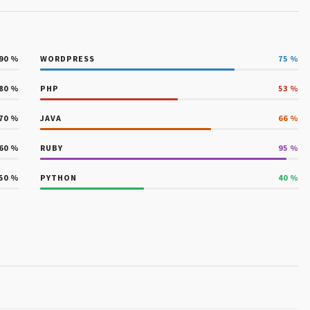
90
%
WORDPRESS
75
%
80
%
PHP
53
%
70
%
JAVA
66
%
60
%
RUBY
95
%
50
%
PYTHON
40
%