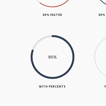
60% FASTER
80%
80
%
WITH PERCENTS