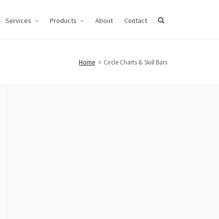
Services
Products
About
Contact
Home
Circle Charts & Skill Bars