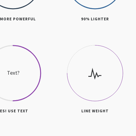
 MORE POWERFUL
90% LIGHTER
Text?
YES! USE TEXT
LINE WEIGHT